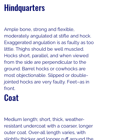
Hindquarters
Ample bone, strong and flexible,
moderately angulated at stifle and hock.
Exaggerated angulation is as faulty as too
little. Thighs should be well muscled.
Hocks short, parallel, and when viewed
from the side are perpendicular to the
ground. Barrel hocks or cowhocks are
most objectionable. Slipped or double-
jointed hocks are very faulty. Feet–as in
front.
Coat
Medium length; short, thick, weather-
resistant undercoat with a coarser, longer
outer coat. Over-all length varies, with
slightly thicker and longer ruff around the