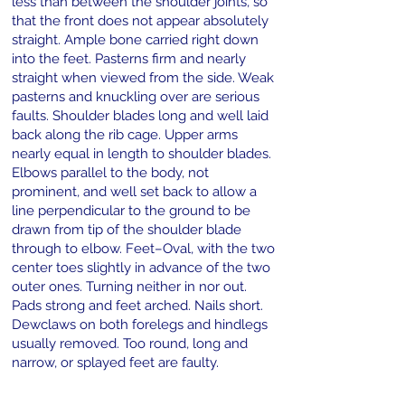
less than between the shoulder joints, so
that the front does not appear absolutely
straight. Ample bone carried right down
into the feet. Pasterns firm and nearly
straight when viewed from the side. Weak
pasterns and knuckling over are serious
faults. Shoulder blades long and well laid
back along the rib cage. Upper arms
nearly equal in length to shoulder blades.
Elbows parallel to the body, not
prominent, and well set back to allow a
line perpendicular to the ground to be
drawn from tip of the shoulder blade
through to elbow. Feet–Oval, with the two
center toes slightly in advance of the two
outer ones. Turning neither in nor out.
Pads strong and feet arched. Nails short.
Dewclaws on both forelegs and hindlegs
usually removed. Too round, long and
narrow, or splayed feet are faulty.