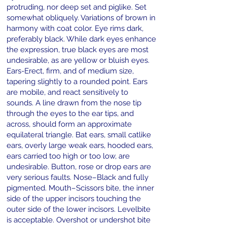
protruding, nor deep set and piglike. Set
somewhat obliquely. Variations of brown in
harmony with coat color. Eye rims dark,
preferably black. While dark eyes enhance
the expression, true black eyes are most
undesirable, as are yellow or bluish eyes.
Ears-Erect, firm, and of medium size,
tapering slightly to a rounded point. Ears
are mobile, and react sensitively to
sounds. A line drawn from the nose tip
through the eyes to the ear tips, and
across, should form an approximate
equilateral triangle. Bat ears, small catlike
ears, overly large weak ears, hooded ears,
ears carried too high or too low, are
undesirable. Button, rose or drop ears are
very serious faults. Nose–Black and fully
pigmented. Mouth–Scissors bite, the inner
side of the upper incisors touching the
outer side of the lower incisors. Levelbite
is acceptable. Overshot or undershot bite