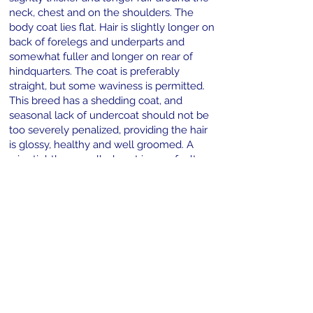
neck, chest and on the shoulders. The
body coat lies flat. Hair is slightly longer on
back of forelegs and underparts and
somewhat fuller and longer on rear of
hindquarters. The coat is preferably
straight, but some waviness is permitted.
This breed has a shedding coat, and
seasonal lack of undercoat should not be
too severely penalized, providing the hair
is glossy, healthy and well groomed. A
wiry, tightly marcelled coat is very faulty,
as is an overly short, smooth and thin coat.
Very Serious Fault–Fluffies–a coat of
extreme length with exaggerated
feathering on ears, chest, legs and feet,
underparts and hindquarters. Trimming
such a coat does not make it any more
acceptable. The Corgi should be shown in
its natural condition, with no trimming
permitted except to tidy the feet, and, if
desired, Remove the whiskers. Color The