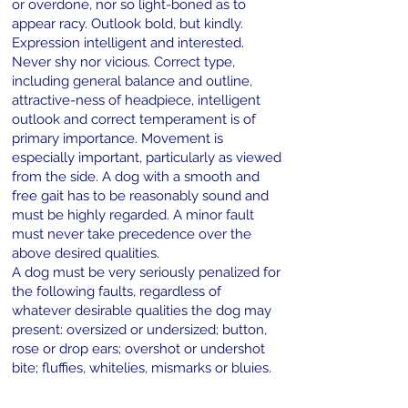
or overdone, nor so light-boned as to
appear racy. Outlook bold, but kindly.
Expression intelligent and interested.
Never shy nor vicious. Correct type,
including general balance and outline,
attractive-ness of headpiece, intelligent
outlook and correct temperament is of
primary importance. Movement is
especially important, particularly as viewed
from the side. A dog with a smooth and
free gait has to be reasonably sound and
must be highly regarded. A minor fault
must never take precedence over the
above desired qualities.
A dog must be very seriously penalized for
the following faults, regardless of
whatever desirable qualities the dog may
present: oversized or undersized; button,
rose or drop ears; overshot or undershot
bite; fluffies, whitelies, mismarks or bluies.