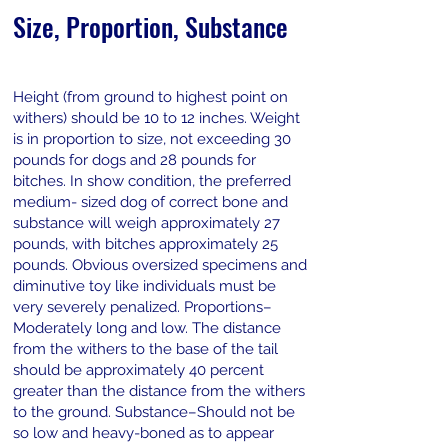
Size, Proportion, Substance
Height (from ground to highest point on
withers) should be 10 to 12 inches. Weight
is in proportion to size, not exceeding 30
pounds for dogs and 28 pounds for
bitches. In show condition, the preferred
medium- sized dog of correct bone and
substance will weigh approximately 27
pounds, with bitches approximately 25
pounds. Obvious oversized specimens and
diminutive toy like individuals must be
very severely penalized. Proportions–
Moderately long and low. The distance
from the withers to the base of the tail
should be approximately 40 percent
greater than the distance from the withers
to the ground. Substance–Should not be
so low and heavy-boned as to appear