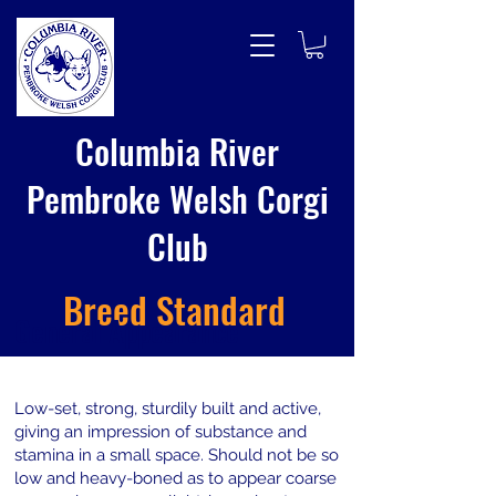
Columbia River
Pembroke Welsh Corgi
Club
Breed Standard
General Appearance
Low-set, strong, sturdily built and active,
giving an impression of substance and
stamina in a small space. Should not be so
low and heavy-boned as to appear coarse