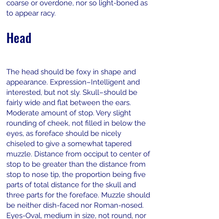
coarse or overdone, nor so light-boned as
to appear racy.
Head
The head should be foxy in shape and
appearance. Expression–Intelligent and
interested, but not sly. Skull–should be
fairly wide and flat between the ears.
Moderate amount of stop. Very slight
rounding of cheek, not filled in below the
eyes, as foreface should be nicely
chiseled to give a somewhat tapered
muzzle. Distance from occiput to center of
stop to be greater than the distance from
stop to nose tip, the proportion being five
parts of total distance for the skull and
three parts for the foreface. Muzzle should
be neither dish-faced nor Roman-nosed.
Eyes-Oval, medium in size, not round, nor