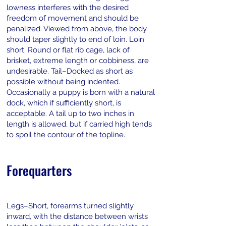
lowness interferes with the desired
freedom of movement and should be
penalized. Viewed from above, the body
should taper slightly to end of loin. Loin
short. Round or flat rib cage, lack of
brisket, extreme length or cobbiness, are
undesirable. Tail–Docked as short as
possible without being indented.
Occasionally a puppy is born with a natural
dock, which if sufficiently short, is
acceptable. A tail up to two inches in
length is allowed, but if carried high tends
to spoil the contour of the topline.
Forequarters
Legs–Short, forearms turned slightly
inward, with the distance between wrists