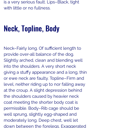
is a very serious fault. Lips–Black, tight
with little or no fullness.
Neck, Topline, Body
Neck–Fairly long. Of sufficient length to
provide over-all balance of the dog.
Slightly arched, clean and blending well
into the shoulders. A very short neck
giving a stuffy appearance and a long, thin
or ewe neck are faulty. Topline–Firm and
level, neither riding up to nor falling away
at the croup. A slight depression behind
the shoulders caused by heavier neck
coat meeting the shorter body coat is
permissible. Body–Rib cage should be
well sprung, slightly egg-shaped and
moderately long. Deep chest, well let
down between the forelegs. Exaggerated