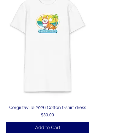
Corgiritaville 2026 Cotton t-shirt dress
Price
$30.00
Add to Cart