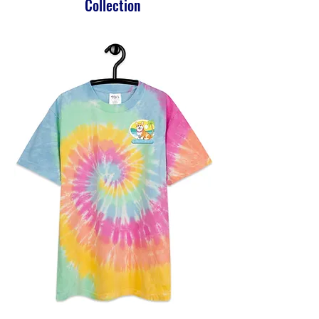
Collection