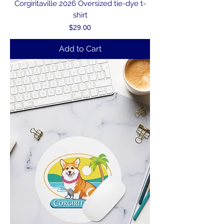
Corgiritaville 2026 Oversized tie-dye t-
shirt
Price
$29.00
Add to Cart