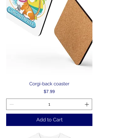
Corgi-back coaster
Price
$7.99
Add to Cart