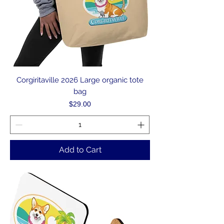
Corgiritaville 2026 Large organic tote
bag
Price
$29.00
Add to Cart