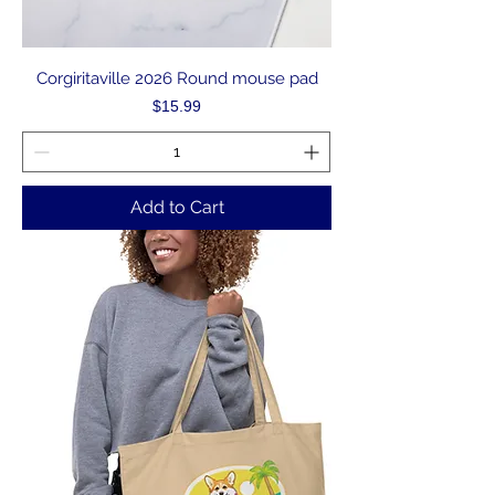
Corgiritaville 2026 Round mouse pad
Price
$15.99
Add to Cart