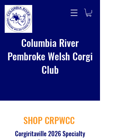
Columbia River
Pembroke Welsh Corgi
Club
SHOP CRPWCC
Corgiritaville 2026 Specialty