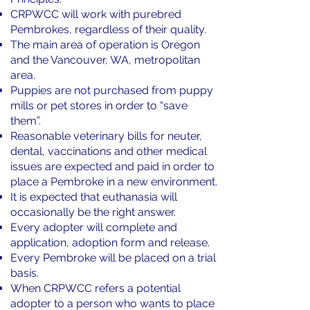
CRPWCC will work with purebred
Pembrokes, regardless of their quality.
The main area of operation is Oregon
and the Vancouver, WA, metropolitan
area.
Puppies are not purchased from puppy
mills or pet stores in order to “save
them”.
Reasonable veterinary bills for neuter,
dental, vaccinations and other medical
issues are expected and paid in order to
place a Pembroke in a new environment.
It is expected that euthanasia will
occasionally be the right answer.
Every adopter will complete and
application, adoption form and release.
Every Pembroke will be placed on a trial
basis.
When CRPWCC refers a potential
adopter to a person who wants to place