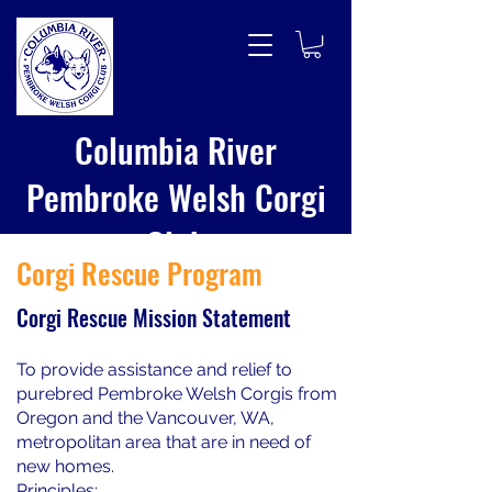
Columbia River
Pembroke Welsh Corgi
Club
Corgi Rescue Program
Corgi Rescue Mission Statement
To provide assistance and relief to
purebred Pembroke Welsh Corgis from
Oregon and the Vancouver, WA,
metropolitan area that are in need of
new homes.
Principles: