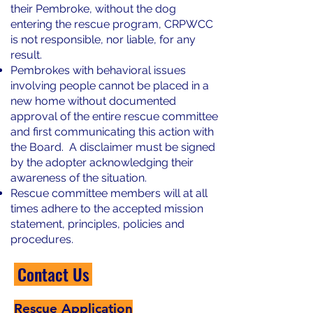
their Pembroke, without the dog
entering the rescue program, CRPWCC
is not responsible, nor liable, for any
result.
Pembrokes with behavioral issues
involving people cannot be placed in a
new home without documented
approval of the entire rescue committee
and first communicating this action with
the Board. A disclaimer must be signed
by the adopter acknowledging their
awareness of the situation.
Rescue committee members will at all
times adhere to the accepted mission
statement, principles, policies and
procedures.
Contact Us
Rescue Application