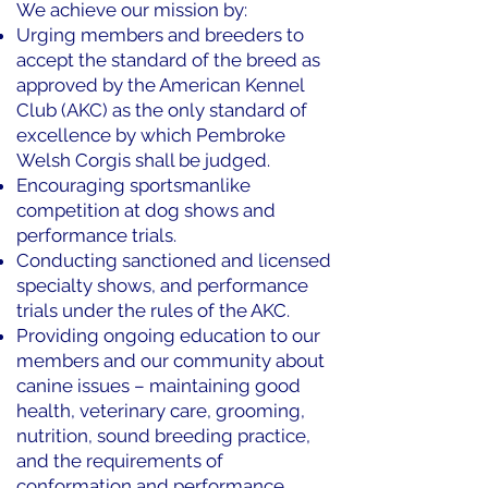
We achieve our mission by:
Urging members and breeders to
accept the standard of the breed as
approved by the American Kennel
Club (AKC) as the only standard of
excellence by which Pembroke
Welsh Corgis shall be judged.
Encouraging sportsmanlike
competition at dog shows and
performance trials.
Conducting sanctioned and licensed
specialty shows, and performance
trials under the rules of the AKC.
Providing ongoing education to our
members and our community about
canine issues – maintaining good
health, veterinary care, grooming,
nutrition, sound breeding practice,
and the requirements of
conformation and performance