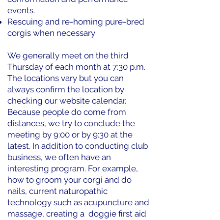
events.
Rescuing and re-homing pure-bred
corgis when necessary
We generally meet on the third
Thursday of each month at 7:30 p.m.
The locations vary but you can
always confirm the location by
checking our website calendar.
Because people do come from
distances, we try to conclude the
meeting by 9:00 or by 9:30 at the
latest. In addition to conducting club
business, we often have an
interesting program. For example,
how to groom your corgi and do
nails, current naturopathic
technology such as acupuncture and
massage, creating a doggie first aid