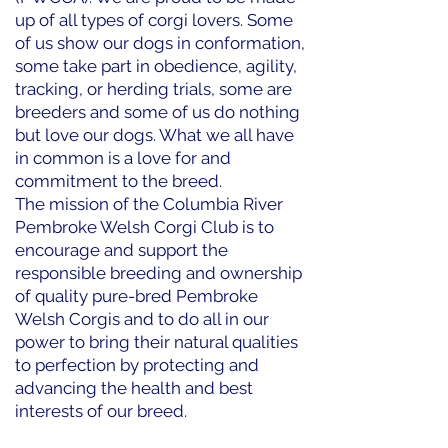
up of all types of corgi lovers. Some
of us show our dogs in conformation,
some take part in obedience, agility,
tracking, or herding trials, some are
breeders and some of us do nothing
but love our dogs. What we all have
in common is a love for and
commitment to the breed.
The mission of the Columbia River
Pembroke Welsh Corgi Club is to
encourage and support the
responsible breeding and ownership
of quality pure-bred Pembroke
Welsh Corgis and to do all in our
power to bring their natural qualities
to perfection by protecting and
advancing the health and best
interests of our breed.