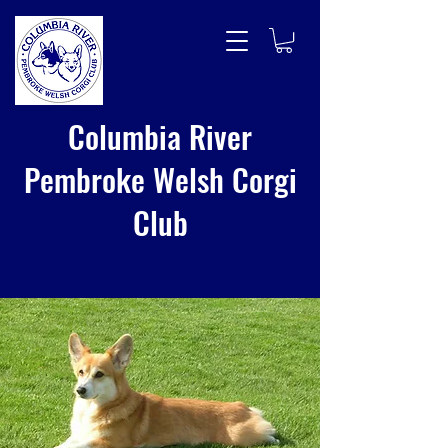
Columbia River
Pembroke Welsh Corgi
Club