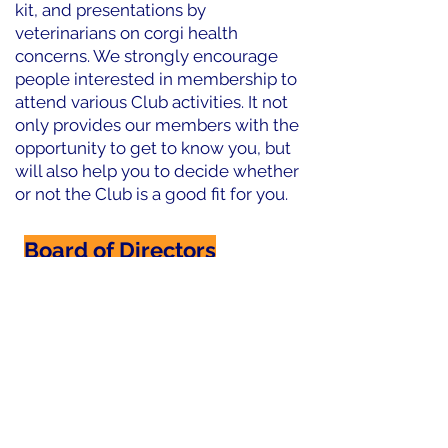
kit, and presentations by
veterinarians on corgi health
concerns. We strongly encourage
people interested in membership to
attend various Club activities. It not
only provides our members with the
opportunity to get to know you, but
will also help you to decide whether
or not the Club is a good fit for you.
Board of Directors
Code of Ethics
By Laws
Constitution