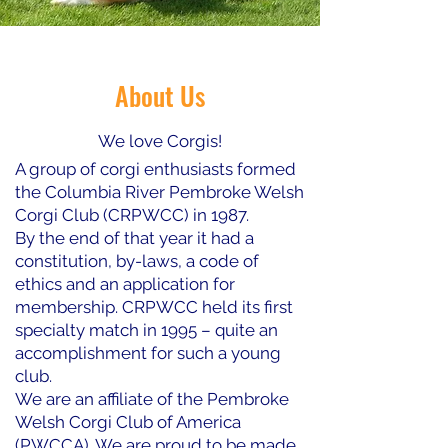
About Us
We love Corgis!
A group of corgi enthusiasts formed
the Columbia River Pembroke Welsh
Corgi Club (CRPWCC) in 1987.
By the end of that year it had a
constitution, by-laws, a code of
ethics and an application for
membership. CRPWCC held its first
specialty match in 1995 – quite an
accomplishment for such a young
club.
We are an affiliate of the Pembroke
Welsh Corgi Club of America
(PWCCA). We are proud to be made